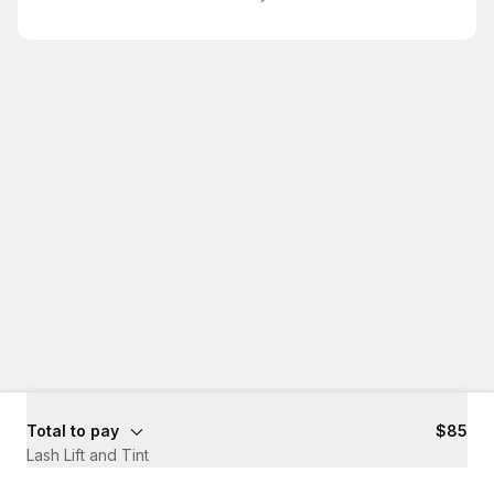
Total to pay
$85
Lash Lift and Tint