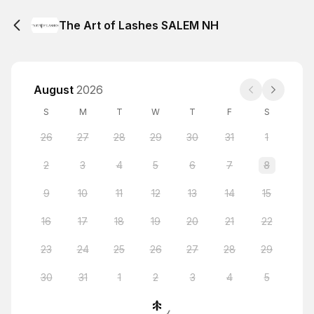
The Art of Lashes SALEM NH
August
2026
S
M
T
W
T
F
S
26
27
28
29
30
31
1
2
3
4
5
6
7
8
9
10
11
12
13
14
15
16
17
18
19
20
21
22
23
24
25
26
27
28
29
30
31
1
2
3
4
5