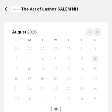
The Art of Lashes SALEM NH
August
2026
S
M
T
W
T
F
S
26
27
28
29
30
31
1
2
3
4
5
6
7
8
9
10
11
12
13
14
15
16
17
18
19
20
21
22
23
24
25
26
27
28
29
30
31
1
2
3
4
5