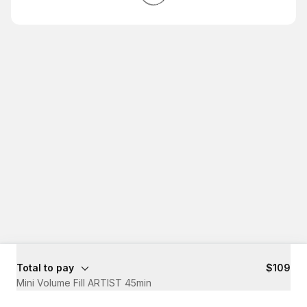
Total to pay
$109
Mini Volume Fill ARTIST 45min