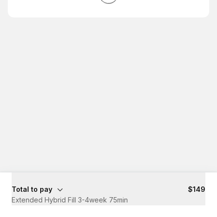
Total to pay
$149
Extended Hybrid Fill 3-4week 75min