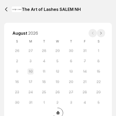
The Art of Lashes SALEM NH
August
2026
S
M
T
W
T
F
S
26
27
28
29
30
31
1
2
3
4
5
6
7
8
9
10
11
12
13
14
15
16
17
18
19
20
21
22
23
24
25
26
27
28
29
30
31
1
2
3
4
5